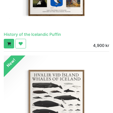
History of the Icelandic Puffin
4,900
kr
New!