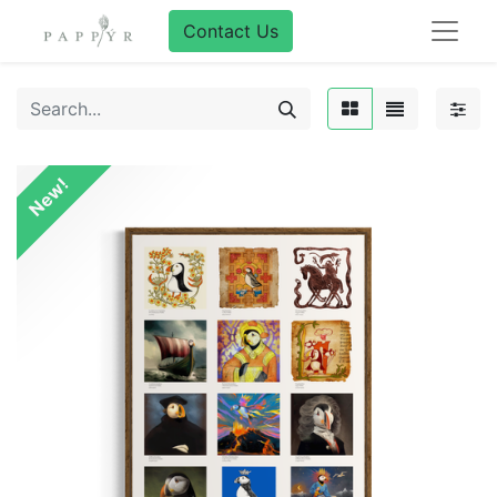
Contact Us
New!